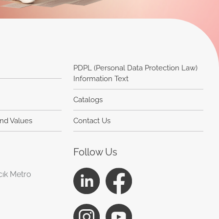
PDPL (Personal Data Protection Law)
Information Text
Catalogs
and Values
Contact Us
Follow Us
cık Metro