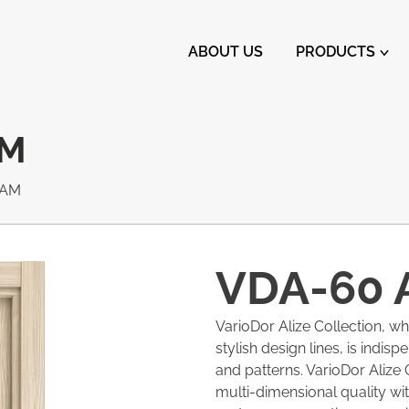
ABOUT US
PRODUCTS
AM
EAM
VDA-60 
VarioDor Alize Collection, w
stylish design lines, is indis
and patterns. VarioDor Alize 
multi-dimensional quality with