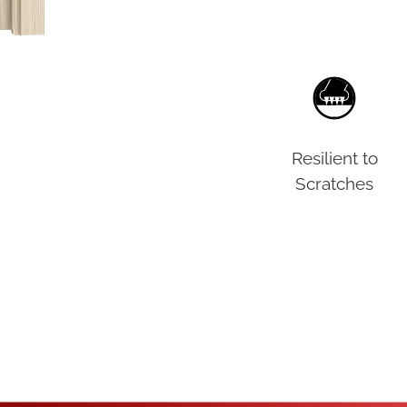
Resilient to
Scratches