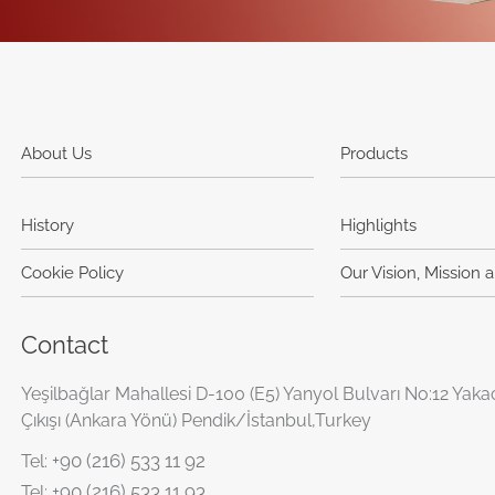
About Us
Products
History
Highlights
Cookie Policy
Our Vision, Mission 
Contact
Yeşilbağlar Mahallesi D-100 (E5) Yanyol Bulvarı No:12 Yaka
Çıkışı (Ankara Yönü) Pendik/İstanbul,Turkey
+90 (216) 533 11 92
Tel:
+90 (216) 533 11 93
Tel: