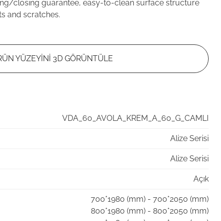
ng/closing guarantee, easy-to-clean surface structure
ts and scratches.
RÜN YÜZEYİNİ 3D GÖRÜNTÜLE
VDA_60_AVOLA_KREM_A_60_G_CAMLI
Alize Serisi
Alize Serisi
Açık
700*1980 (mm) - 700*2050 (mm)
800*1980 (mm) - 800*2050 (mm)