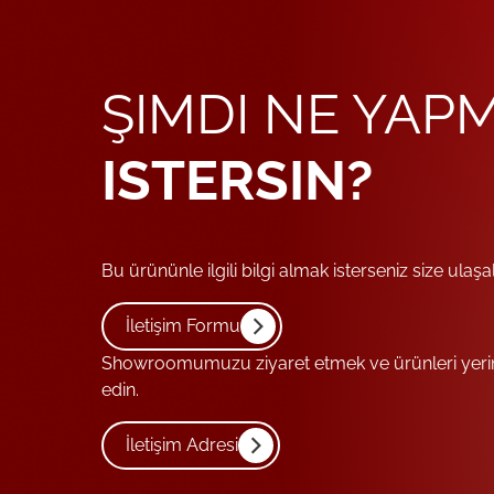
ŞIMDI NE YAP
ISTERSIN?
Bu ürününle ilgili bilgi almak isterseniz size ulaşa
İletişim Formu
Showroomumuzu ziyaret etmek ve ürünleri yerind
edin.
İletişim Adresi