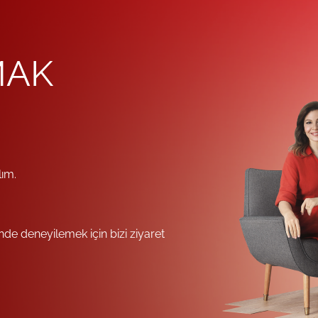
MAK
lım.
e deneyilemek için bizi ziyaret