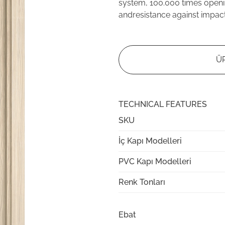
system, 100.000 times openi
andresistance against impac
Ü
TECHNICAL FEATURES
SKU
İç Kapı Modelleri
PVC Kapı Modelleri
Renk Tonları
Ebat