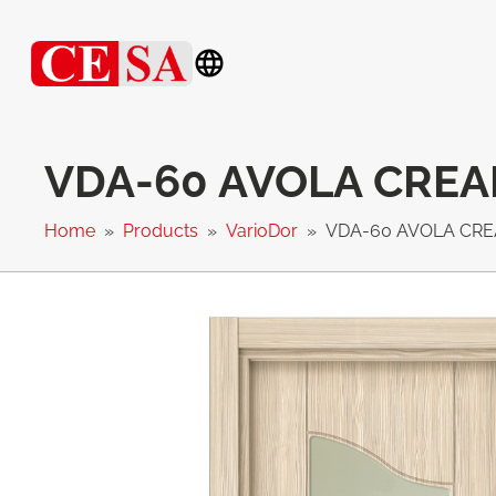
VDA-60 AVOLA CRE
Home
Products
VarioDor
VDA-60 AVOLA CR