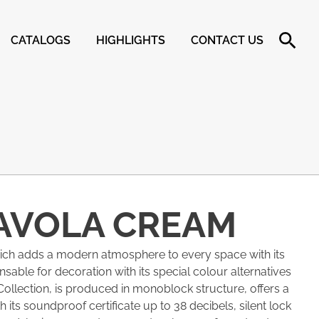
CATALOGS
HIGHLIGHTS
CONTACT US
AVOLA CREAM
hich adds a modern atmosphere to every space with its
pensable for decoration with its special colour alternatives
Collection, is produced in monoblock structure, offers a
 its soundproof certificate up to 38 decibels, silent lock