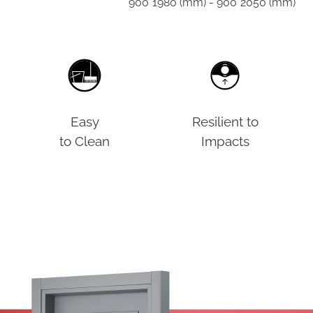
900*1980 (mm) - 900*2050 (mm)
Easy
Resilient to
to Clean
Impacts