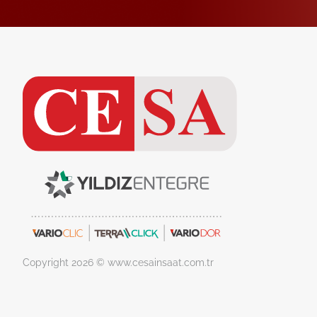
Copyright 2026 © www.cesainsaat.com.tr