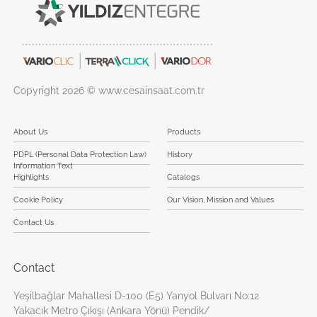
Copyright 2026 © www.cesainsaat.com.tr
About Us
Products
PDPL (Personal Data Protection Law)
History
Information Text
Highlights
Catalogs
Cookie Policy
Our Vision, Mission and Values
Contact Us
Contact
Yeşilbağlar Mahallesi D-100 (E5) Yanyol Bulvarı No:12
Yakacık Metro Çıkışı (Ankara Yönü) Pendik/