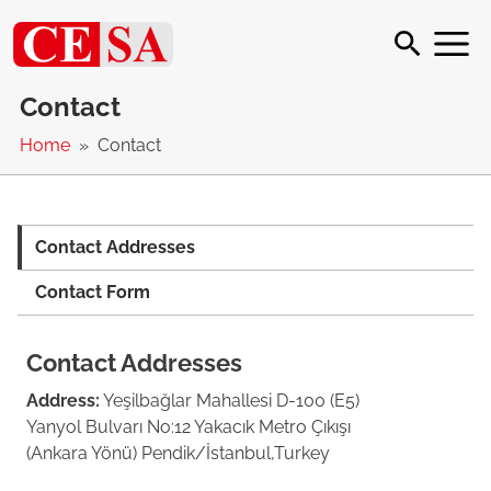
Contact
Home
Contact
Contact Addresses
Contact Form
Contact Addresses
Address:
Yeşilbağlar Mahallesi D-100 (E5)
Yanyol Bulvarı No:12 Yakacık Metro Çıkışı
(Ankara Yönü) Pendik/İstanbul,Turkey