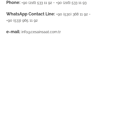
Phone:
-
+90 (216) 533 11 92
+90 (216) 533 11 93
WhatsApp Contact Line:
-
+90 (530) 368 11 92
+90 (533) 965 11 92
e-mail:
info@cesainsaat.com.tr