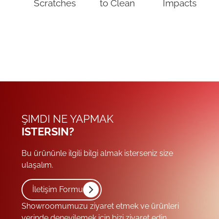
Scratches
to Clean
Impacts
ŞIMDI NE YAPMAK
ISTERSIN?
Bu ürününle ilgili bilgi almak isterseniz size
ulaşalım.
İletişim Formu
Showroomumuzu ziyaret etmek ve ürünleri
yerinde deneyilemek için bizi ziyaret edin.