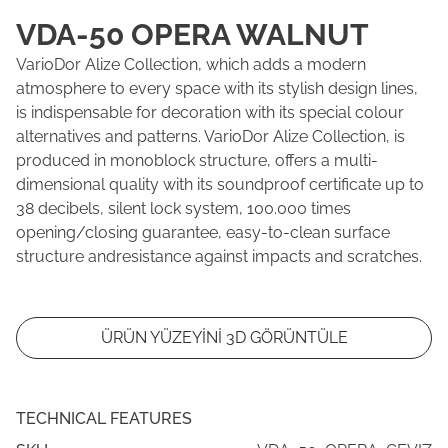
VDA-50 OPERA WALNUT
VarioDor Alize Collection, which adds a modern
atmosphere to every space with its stylish design lines,
is indispensable for decoration with its special colour
alternatives and patterns. VarioDor Alize Collection, is
produced in monoblock structure, offers a multi-
dimensional quality with its soundproof certificate up to
38 decibels, silent lock system, 100.000 times
opening/closing guarantee, easy-to-clean surface
structure andresistance against impacts and scratches.
ÜRÜN YÜZEYİNİ 3D GÖRÜNTÜLE
TECHNICAL FEATURES