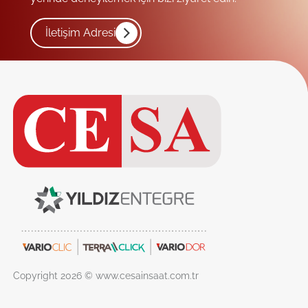
İletişim Adresi
Copyright 2026 © www.cesainsaat.com.tr