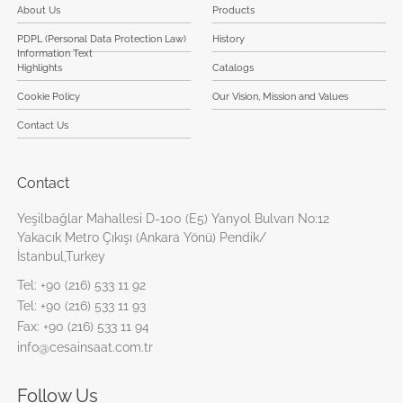
About Us
Products
PDPL (Personal Data Protection Law)
History
Information Text
Highlights
Catalogs
Cookie Policy
Our Vision, Mission and Values
Contact Us
Contact
Yeşilbağlar Mahallesi D-100 (E5) Yanyol Bulvarı No:12
Yakacık Metro Çıkışı (Ankara Yönü) Pendik/
İstanbul,Turkey
Tel:
+90 (216) 533 11 92
Tel:
+90 (216) 533 11 93
Fax:
+90 (216) 533 11 94
info@cesainsaat.com.tr
Follow Us