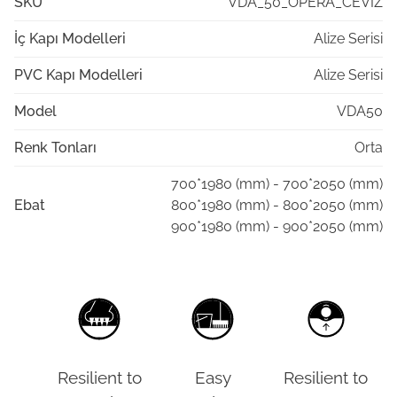
SKU
VDA_50_OPERA_CEVIZ
İç Kapı Modelleri
Alize Serisi
PVC Kapı Modelleri
Alize Serisi
Model
VDA50
Renk Tonları
Orta
700*1980 (mm) - 700*2050 (mm)
Ebat
800*1980 (mm) - 800*2050 (mm)
900*1980 (mm) - 900*2050 (mm)
Resilient to
Easy
Resilient to