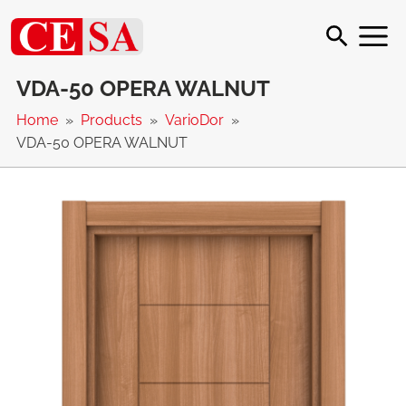
VDA-50 OPERA WALNUT
Home
Products
VarioDor
VDA-50 OPERA WALNUT