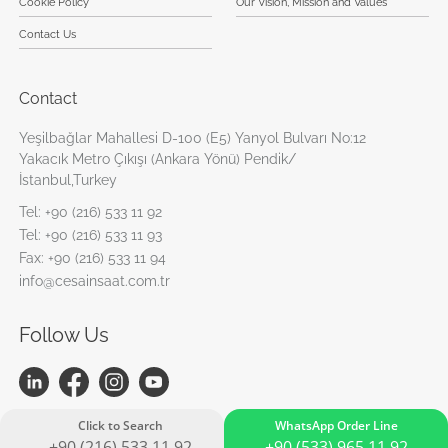
Cookie Policy
Our Vision, Mission and Values
Contact Us
Contact
Yeşilbağlar Mahallesi D-100 (E5) Yanyol Bulvarı No:12
Yakacık Metro Çıkışı (Ankara Yönü) Pendik/
İstanbul,Turkey
Tel:
+90 (216) 533 11 92
Tel:
+90 (216) 533 11 93
Fax:
+90 (216) 533 11 94
info@cesainsaat.com.tr
Follow Us
Click to Search
WhatsApp Order Line
+90 (216) 533 11 92
+90 (533) 965 11 92