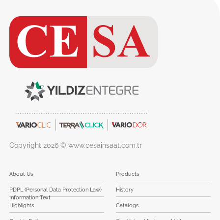
Copyright 2026 © www.cesainsaat.com.tr
About Us
Products
PDPL (Personal Data Protection Law)
History
Information Text
Highlights
Catalogs