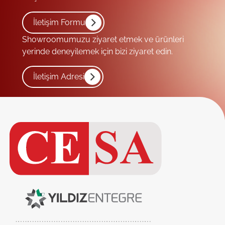
İletişim Formu
Showroomumuzu ziyaret etmek ve ürünleri
yerinde deneyilemek için bizi ziyaret edin.
İletişim Adresi