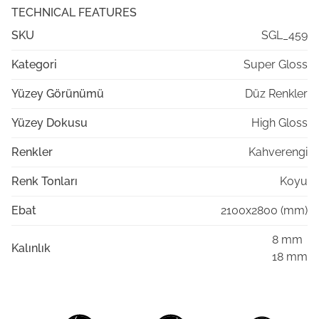
TECHNICAL FEATURES
SKU
SGL_459
Kategori
Super Gloss
Yüzey Görünümü
Düz Renkler
Yüzey Dokusu
High Gloss
Renkler
Kahverengi
Renk Tonları
Koyu
Ebat
2100x2800 (mm)
8 mm
Kalınlık
18 mm