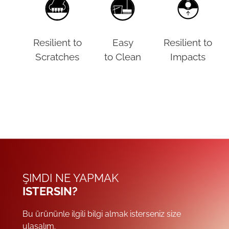
Resilient to
Easy
Resilient to
Scratches
to Clean
Impacts
ŞIMDI NE YAPMAK
ISTERSIN?
Bu ürününle ilgili bilgi almak isterseniz size
ulaşalım.