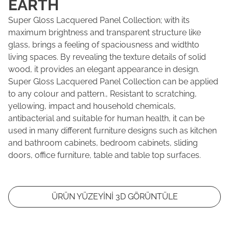
EARTH
Super Gloss Lacquered Panel Collection; with its
maximum brightness and transparent structure like
glass, brings a feeling of spaciousness and widthto
living spaces. By revealing the texture details of solid
wood, it provides an elegant appearance in design.
Super Gloss Lacquered Panel Collection can be applied
to any colour and pattern., Resistant to scratching,
yellowing, impact and household chemicals,
antibacterial and suitable for human health, it can be
used in many different furniture designs such as kitchen
and bathroom cabinets, bedroom cabinets, sliding
doors, office furniture, table and table top surfaces.
ÜRÜN YÜZEYİNİ 3D GÖRÜNTÜLE