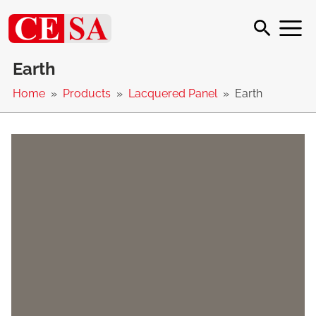
Earth
Home
Products
Lacquered Panel
Earth