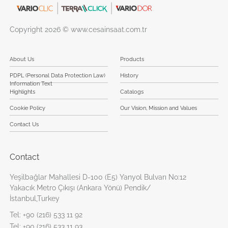
Copyright 2026 © www.cesainsaat.com.tr
About Us
Products
PDPL (Personal Data Protection Law)
History
Information Text
Highlights
Catalogs
Cookie Policy
Our Vision, Mission and Values
Contact Us
Contact
Yeşilbağlar Mahallesi D-100 (E5) Yanyol Bulvarı No:12
Yakacık Metro Çıkışı (Ankara Yönü) Pendik/
İstanbul,Turkey
Tel:
+90 (216) 533 11 92
Tel:
+90 (216) 533 11 93