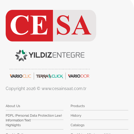
Copyright 2026 © www.cesainsaat.com.tr
About Us
Products
PDPL (Personal Data Protection Law)
History
Information Text
Highlights
Catalogs