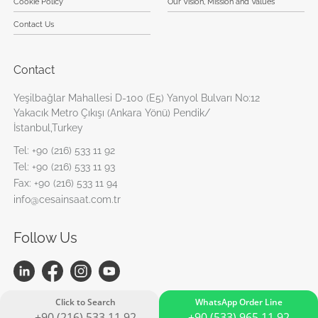
Cookie Policy
Our Vision, Mission and Values
Contact Us
Contact
Yeşilbağlar Mahallesi D-100 (E5) Yanyol Bulvarı No:12
Yakacık Metro Çıkışı (Ankara Yönü) Pendik/
İstanbul,Turkey
Tel:
+90 (216) 533 11 92
Tel:
+90 (216) 533 11 93
Fax:
+90 (216) 533 11 94
info@cesainsaat.com.tr
Follow Us
Click to Search
WhatsApp Order Line
+90 (216) 533 11 92
+90 (533) 965 11 92