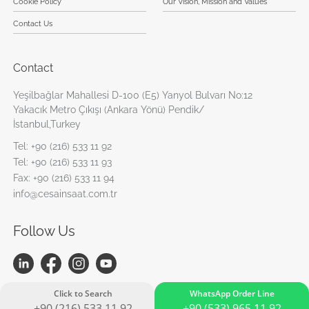
Cookie Policy
Our Vision, Mission and Values
Contact Us
Contact
Yeşilbağlar Mahallesi D-100 (E5) Yanyol Bulvarı No:12
Yakacık Metro Çıkışı (Ankara Yönü) Pendik/
İstanbul,Turkey
Tel:
+90 (216) 533 11 92
Tel:
+90 (216) 533 11 93
Fax:
+90 (216) 533 11 94
info@cesainsaat.com.tr
Follow Us
Click to Search
WhatsApp Order Line
+90 (216) 533 11 92
+90 (533) 965 11 92